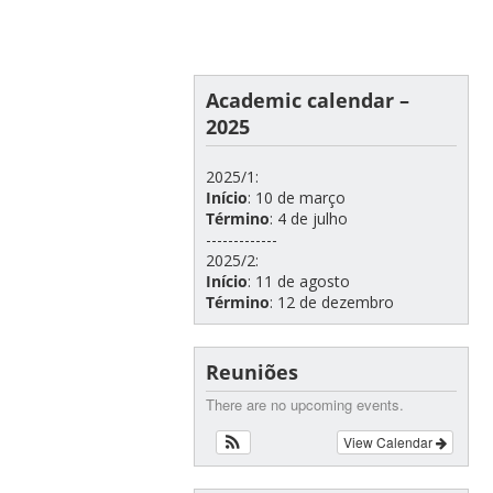
Academic calendar –
2025
2025/1:
Início
: 10 de março
Término
: 4 de julho
-------------
2025/2:
Início
: 11 de agosto
Término
: 12 de dezembro
Reuniões
There are no upcoming events.
View Calendar