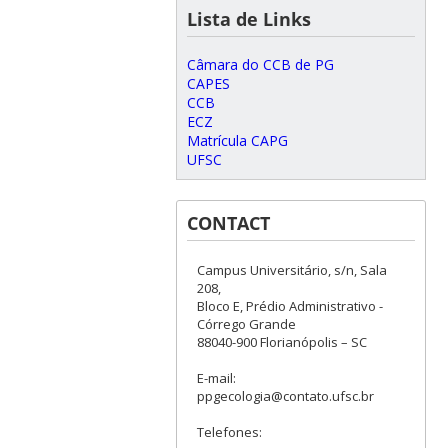
Lista de Links
Câmara do CCB de PG
CAPES
CCB
ECZ
Matrícula CAPG
UFSC
CONTACT
Campus Universitário, s/n, Sala
208,
Bloco E, Prédio Administrativo -
Córrego Grande
88040-900 Florianópolis – SC
E-mail:
ppgecologia@contato.ufsc.br
Telefones: