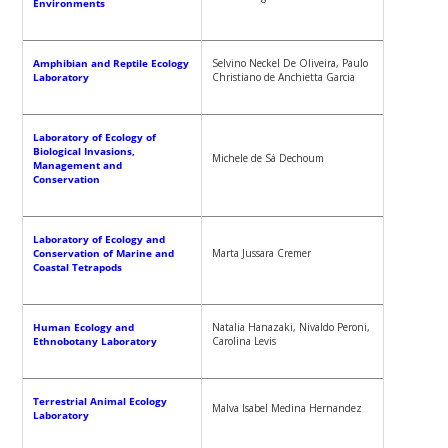
Environments
Amphibian and Reptile Ecology
Selvino Neckel De Oliveira, Paulo
Laboratory
Christiano de Anchietta Garcia
Laboratory of Ecology of
Biological Invasions,
Michele de Sá Dechoum
Management and
Conservation
Laboratory of Ecology and
Conservation of Marine and
Marta Jussara Cremer
Coastal Tetrapods
Human Ecology and
Natalia Hanazaki, Nivaldo Peroni,
Ethnobotany Laboratory
Carolina Levis
Terrestrial Animal Ecology
Malva Isabel Medina Hernandez
Laboratory