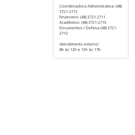
Coordenadora Administrativa: (48)
3721-2713
Financeiro: (48) 3721-2711
Acadêmico: (48) 3721-2715
Documentos / Defesa (48) 3721-
2712
Atendimento externo:
8h às 12h e 13h às 17h