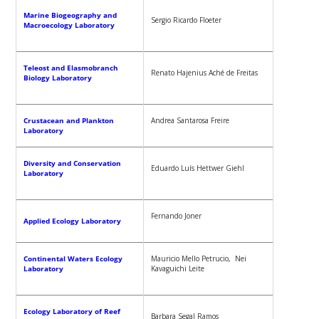
Marine Biogeography and
Sergio Ricardo Floeter
Macroecology Laboratory
Teleost and Elasmobranch
Renato Hajenius Aché de Freitas
Biology Laboratory
Crustacean and Plankton
Andrea Santarosa Freire
Laboratory
Diversity and Conservation
Eduardo Luís Hettwer Giehl
Laboratory
Fernando Joner
Applied Ecology Laboratory
Continental Waters Ecology
Mauricio Mello Petrucio, Nei
Laboratory
Kavaguichi Leite
Ecology Laboratory of Reef
Barbara Segal Ramos