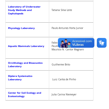
Laboratory of Underwater
Study Methods and
Tatiana Silva Leite
Cephalopods
Phycology Laboratory
Paulo Antunes Horta Junior
Fabio Gonçalves Daura- Jorge,
Aquatic Mammals Laboratory
Paulo Cesar A. Simoes-Lopes,
Mauricio N. Cantor Magnani
Ornithology and Bioacustics
Guilherme Brito
Laboratory
Diptera Systematics
Laboratory
Luiz Carlos de Pinho
Center for Soil Ecology and
Julia Carina Niemeyer
Ecotoxicology