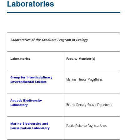
Laboratories
Laboratories of the Graduate Program in Ecology
Laboratories
Faculty Member(s)
Group for Interdisciplinary
Marina Hirota Magalhães
Environmental Studies
Aquatic Biodiversity
Laboratory
Bruno Renaly Souza Figueiredo
Marine Biodiversity and
Paulo Roberto Pagliosa Alves
Conservation Laboratory