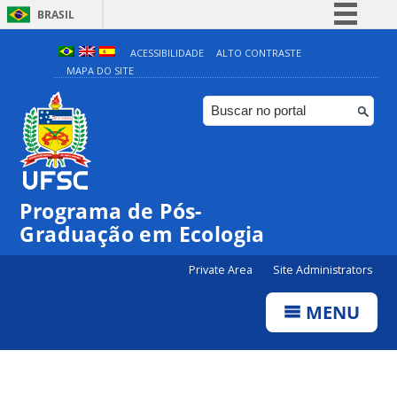
BRASIL
Simplifique!
ACESSIBILIDADE
ALTO CONTRASTE
MAPA DO SITE
Comunica BR
Participe
Acesso à informação
Legislação
Canais
Programa de Pós-
Graduação em Ecologia
Private Area
Site Administrators
MENU